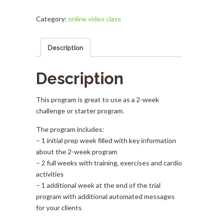
Day
Program
Category:
online video class
quantity
Description
Description
This program is great to use as a 2-week
challenge or starter program.
The program includes:
– 1 initial prep week filled with key information
about the 2-week program
– 2 full weeks with training, exercises and cardio
activities
– 1 additional week at the end of the trial
program with additional automated messages
for your clients