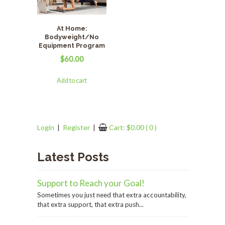
At Home:
Bodyweight/No
Equipment Program
$
60.00
Add to cart
Login
|
Register
|
Cart:
$
0.00
( 0 )
Latest Posts
Support to Reach your Goal!
Sometimes you just need that extra accountability,
that extra support, that extra push...