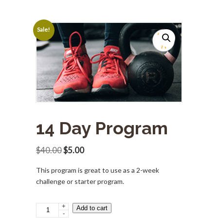
Sale!
14 Day Program
Original
Current
$
40.00
$
5.00
price
price
This program is great to use as a 2-week
was:
is:
challenge or starter program.
$40.00.
$5.00.
+
14
Add to cart
-