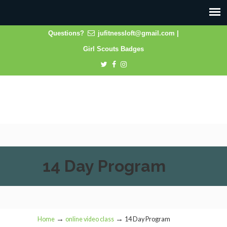
Questions?
jufitnessloft@gmail.com
|
Girl Scouts Badges
14 Day Program
→
→
Home
online video class
14 Day Program