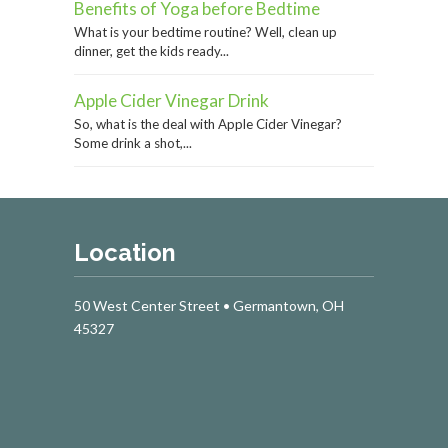
Benefits of Yoga before Bedtime
What is your bedtime routine? Well, clean up
dinner, get the kids ready...
Apple Cider Vinegar Drink
So, what is the deal with Apple Cider Vinegar?
Some drink a shot,...
Location
50 West Center Street • Germantown, OH
45327