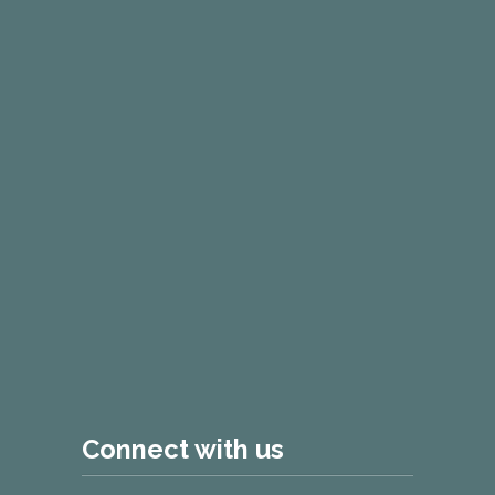
Connect with us