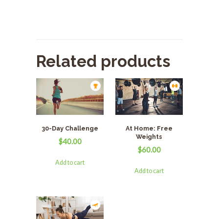
Related products
30-Day Challenge
At Home: Free
Weights
$
40.00
$
60.00
Add to cart
Add to cart